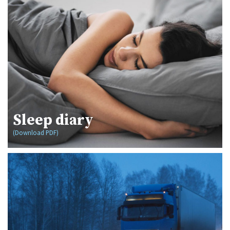
Sleep diary
(Download PDF)