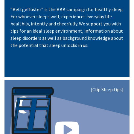
“Bettgeflüster” is the BKK campaign for healthy sleep.
For whoever sleeps well, experiences everyday life
healthily, intently and cheerfully. We support you with
tips for an ideal sleep environment, information about
sleep disorders as well as background knowledge about
the potential that sleep unlocks in us.
[Clip Sleep tips]