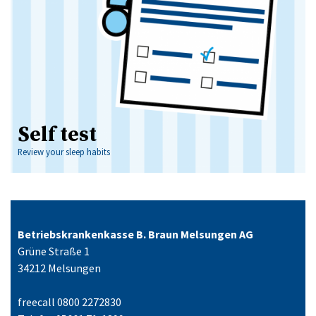
Self test
Review your sleep habits
Betriebskrankenkasse B. Braun Melsungen AG
Grüne Straße 1
34212 Melsungen
freecall 0800 2272830