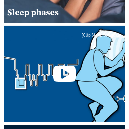
Sleep phases
[Clip Sleep phases]