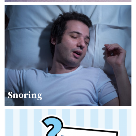
Snoring