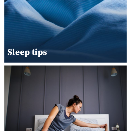
Sleep tips