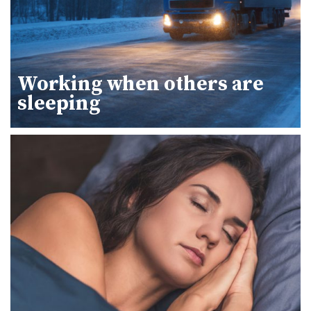
Working when others are
sleeping