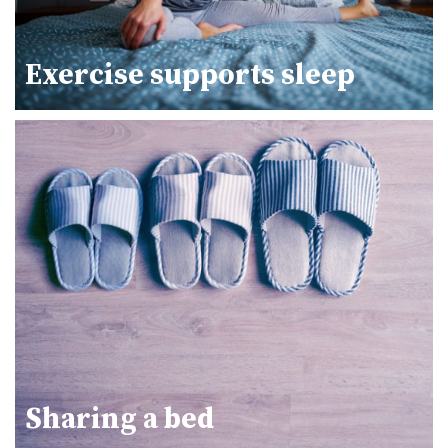
Exercise supports sleep
Sharing a bed