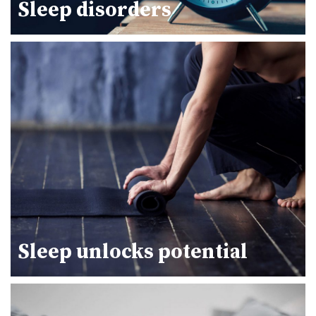
Sleep disorders
Sleep unlocks potential